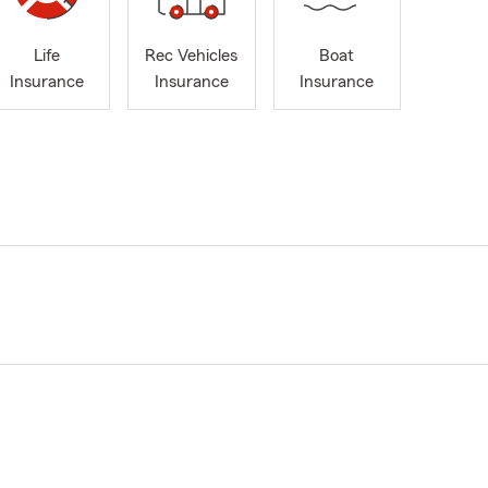
Life
Rec Vehicles
Boat
Insurance
Insurance
Insurance