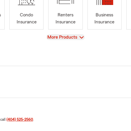
s
Condo
Renters
Business
Insurance
Insurance
Insurance
View
More Products
 call
(404) 525-2560
.