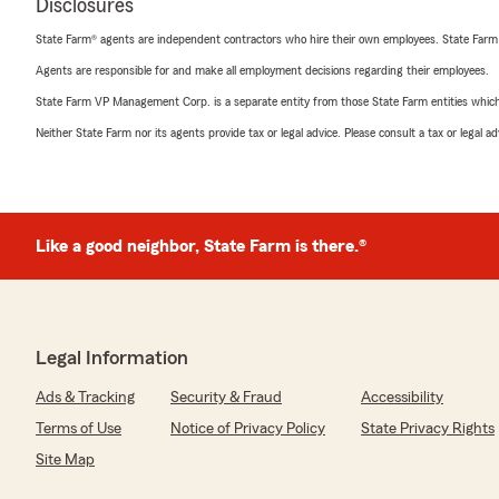
Disclosures
State Farm® agents are independent contractors who hire their own employees. State Farm
Agents are responsible for and make all employment decisions regarding their employees.
State Farm VP Management Corp. is a separate entity from those State Farm entities which p
Neither State Farm nor its agents provide tax or legal advice. Please consult a tax or legal 
Like a good neighbor, State Farm is there.®
Legal Information
Ads & Tracking
Security & Fraud
Accessibility
Terms of Use
Notice of Privacy Policy
State Privacy Rights
Site Map