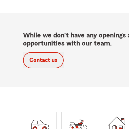
While we don't have any openings a
opportunities with our team.
Contact us