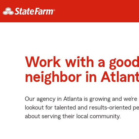
Work with a goo
neighbor in Atlan
Our agency in Atlanta is growing and we’re
lookout for talented and results-oriented 
about serving their local community.