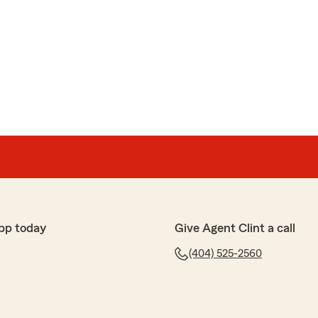
pp today
Give Agent Clint a call
(404) 525-2560