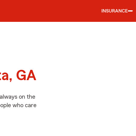
INSURANCE
d
ta, GA
 always on the
people who care