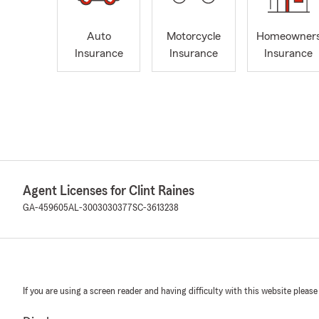
Auto
Motorcycle
Homeowner
Insurance
Insurance
Insurance
Agent Licenses for Clint Raines
GA-459605
AL-3003030377
SC-3613238
If you are using a screen reader and having difficulty with this website please