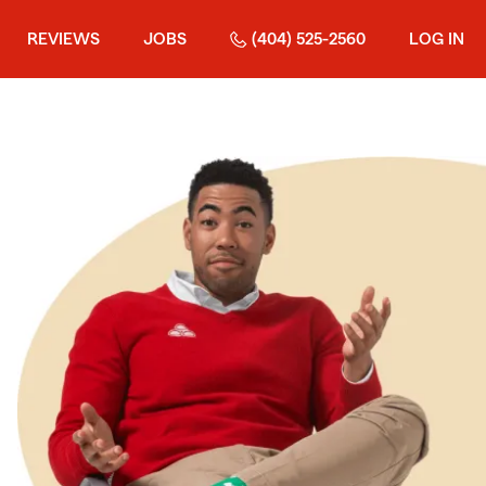
REVIEWS
JOBS
(404) 525-2560
LOG IN