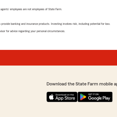
 agents’ employees are not employees of State Farm.
rovide banking and insurance products. Investing involves risk, including potential for loss.
advisor for advice regarding your personal circumstances.
Download the State Farm mobile a