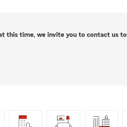
t this time, we invite you to contact us to