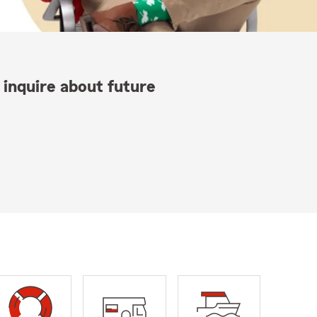
 inquire about future