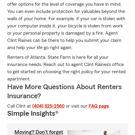
offer options for the level of coverage you have in mind.
You can even include protection for valuables beyond the
walls of your home. For example, if your car is stolen with
your computer inside it, your bicycle is stolen from work
or your personal property is damaged by a fire, Agent
Clint Raines can be there to help you submit your claim
and help your life go right again.
Renters of Atlanta, State Farm is here for all your
insurance needs. Reach out to agent Clint Raines's office
to get started on choosing the right policy for your rented
apartment.
Have More Questions About Renters
Insurance?
Call Clint at
(404) 525-2560
or visit our
FAQ page
.
Simple Insights®
Moving? Don’t forget