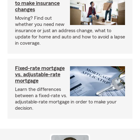
to make insurance
changes
Moving? Find out
whether you need new
insurance or just an address change, what to
update for home and auto and how to avoid a lapse
in coverage.
Fixed-rate mortgage
vs. adjustable-rate
mortgage
Learn the differences
between a fixed-rate vs.
adjustable-rate mortgage in order to make your
decision.