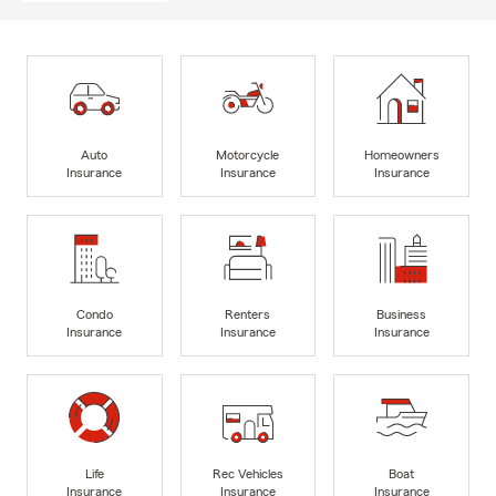
Auto
Motorcycle
Homeowners
Insurance
Insurance
Insurance
Condo
Renters
Business
Insurance
Insurance
Insurance
Life
Rec Vehicles
Boat
Insurance
Insurance
Insurance