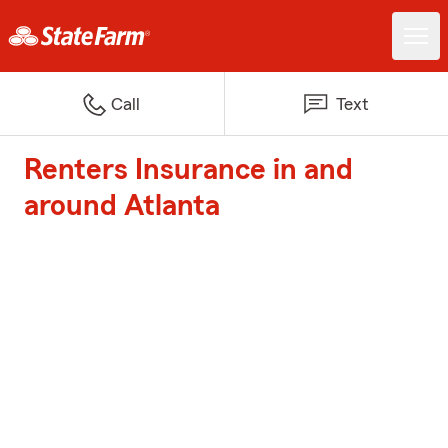
Call
Text
Renters Insurance in and
around Atlanta