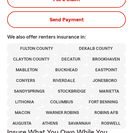
Send Payment
We also offer
renters
insurance in:
FULTON COUNTY
DEKALB COUNTY
CLAYTON COUNTY
DECATUR
BROOKHAVEN
MABLETON
BUCKHEAD
EASTPOINT
CONYERS
RIVERDALE
JONESBORO
SANDYSPRINGS
STOCKBRIDGE
MARIETTA
LITHONIA
COLUMBUS
FORT BENNING
MACON
WARNER ROBINS
ROBINS AFB
AUGUSTA
ATHENS
SAVANNAH
ROSWELL
Insure What You Own While You