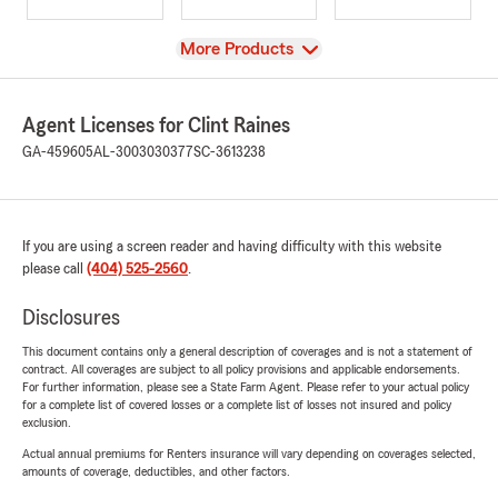
View
More Products
Agent Licenses for Clint Raines
GA-459605
AL-3003030377
SC-3613238
If you are using a screen reader and having difficulty with this website
please call
(404) 525-2560
.
Disclosures
This document contains only a general description of coverages and is not a statement of
contract. All coverages are subject to all policy provisions and applicable endorsements.
For further information, please see a State Farm Agent. Please refer to your actual policy
for a complete list of covered losses or a complete list of losses not insured and policy
exclusion.
Actual annual premiums for Renters insurance will vary depending on coverages selected,
amounts of coverage, deductibles, and other factors.