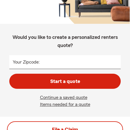
Would you like to create a personalized renters
quote?
Your Zipcode:
Start a quote
Continue a saved quote
Items needed for a quote
File a Claim