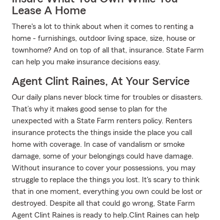
Lease A Home
There's a lot to think about when it comes to renting a
home - furnishings, outdoor living space, size, house or
townhome? And on top of all that, insurance. State Farm
can help you make insurance decisions easy.
Agent Clint Raines, At Your Service
Our daily plans never block time for troubles or disasters.
That’s why it makes good sense to plan for the
unexpected with a State Farm renters policy. Renters
insurance protects the things inside the place you call
home with coverage. In case of vandalism or smoke
damage, some of your belongings could have damage.
Without insurance to cover your possessions, you may
struggle to replace the things you lost. It's scary to think
that in one moment, everything you own could be lost or
destroyed. Despite all that could go wrong, State Farm
Agent Clint Raines is ready to help.Clint Raines can help