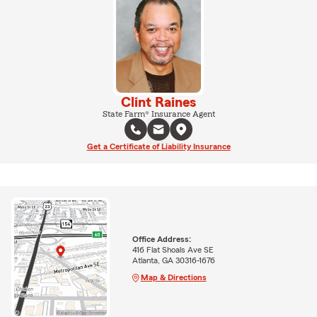
Clint Raines
State Farm® Insurance Agent
Get a Certificate of Liability Insurance
Office Address:
416 Flat Shoals Ave SE
Atlanta, GA 30316-1676
Map & Directions