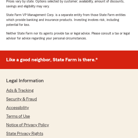
Prices vary by state. Options selected by customer; availability, amount of discounts,
savings and eligibility may vary.
State Farm VP Management Corp. is a separate entity from those State Farm entities
which provide banking and insurance products. Investing involves risk, including
potential for loss.
Neither State Farm nor its agents provide tax or legal advice. Please consult a tax or legal
advisor for advice regarding your personal circumstances.
Like a good neighbor, State Farm is there.®
Legal Information
Ads & Tracking
Security & Fraud
Accessibility
Terms of Use
Notice of Privacy Policy
State Privacy Rights